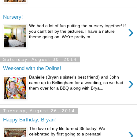
Nursery!
›
We had a lot of fun putting the nursery together! If
you can't tell by the pictures, I have a nature
theme going on. We're pretty m...
Saturday, August 30, 2014
Weekend with the Dolins!
›
Danielle (Bryan's sister's best friend) and John
came up to Bellingham for a wedding, so we had
them over for a BBQ along with Brya...
Tuesday, August 26, 2014
Happy Birthday, Bryan!
›
The love of my life turned 35 today! We
celebrated by first going to a prenatal