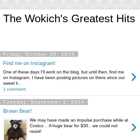
The Wokich's Greatest Hits
~And let us pursue that most tempting of mistresses…
adventure!
Friday, October 30, 2015
Find me on Instagram!
›
One of these days I'll work on the blog, but until then, find me
on Instagram. I have been posting pictures on there since our
sweet li...
1 comment:
Tuesday, September 2, 2014
Brown Bear!
›
We may have made an impulse purchase while at
Costco… A huge bear for $30…we could not
resist!