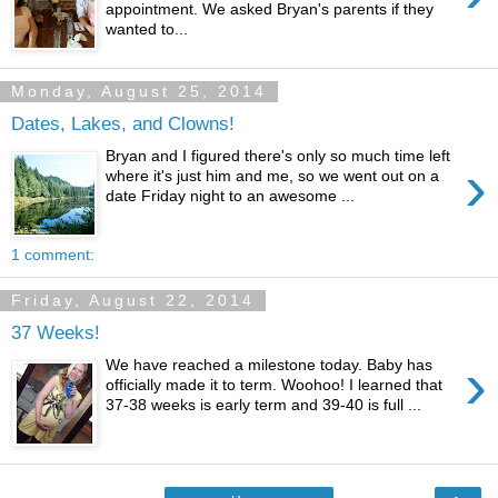
appointment. We asked Bryan's parents if they
wanted to...
Monday, August 25, 2014
Dates, Lakes, and Clowns!
Bryan and I figured there's only so much time left
›
where it's just him and me, so we went out on a
date Friday night to an awesome ...
1 comment:
Friday, August 22, 2014
37 Weeks!
›
We have reached a milestone today. Baby has
officially made it to term. Woohoo! I learned that
37-38 weeks is early term and 39-40 is full ...