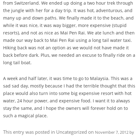
from Switzerland. We ended up doing a two hour trek through
the jungle with her for a day trip. It was hot, adventurous, and
many up and down paths. We finally made it to the beach, and
while it was nice, it was way bigger, more expensive (stupid
resorts), and not as nice as Mai Pen Rai. We ate lunch and then
made our way back to Mai Pen Rai using a long tail water taxi.
Hiking back was not an option as we would not have made it
back before dark. Plus, we needed an excuse to finally ride on a
long tail boat.
A week and half later, it was time to go to Malaysia. This was a
sad sad day, mostly because I had the terrible thought that this
place would also turn into some big expensive resort with hot
water, 24 hour power, and expensive food. I want it to always
stay the same, and I hope the owners will forever hold on to
such a magical place.
This entry was posted in Uncategorized on
November 7, 2012
by