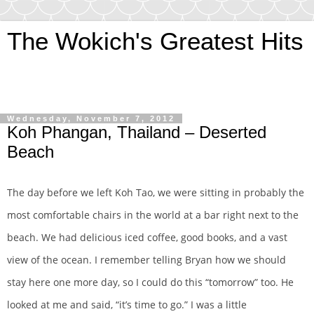
The Wokich's Greatest Hits
~And let us pursue that most tempting of mistresses…
adventure!
Wednesday, November 7, 2012
Koh Phangan, Thailand – Deserted
Beach
The day before we left Koh Tao, we were sitting in probably the
most comfortable chairs in the world at a bar right next to the
beach. We had delicious iced coffee, good books, and a vast
view of the ocean. I remember telling Bryan how we should
stay here one more day, so I could do this “tomorrow” too. He
looked at me and said, “it’s time to go.” I was a little