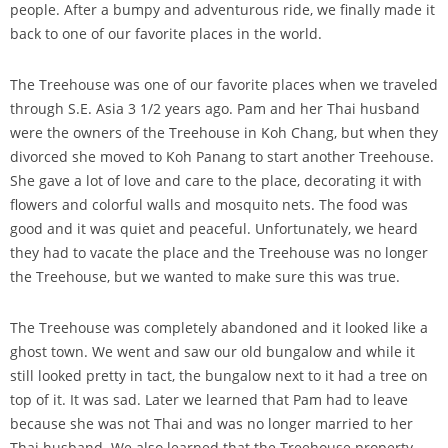
people. After a bumpy and adventurous ride, we finally made it
back to one of our favorite places in the world.
The Treehouse was one of our favorite places when we traveled
through S.E. Asia 3 1/2 years ago. Pam and her Thai husband
were the owners of the Treehouse in Koh Chang, but when they
divorced she moved to Koh Panang to start another Treehouse.
She gave a lot of love and care to the place, decorating it with
flowers and colorful walls and mosquito nets. The food was
good and it was quiet and peaceful. Unfortunately, we heard
they had to vacate the place and the Treehouse was no longer
the Treehouse, but we wanted to make sure this was true.
The Treehouse was completely abandoned and it looked like a
ghost town. We went and saw our old bungalow and while it
still looked pretty in tact, the bungalow next to it had a tree on
top of it. It was sad. Later we learned that Pam had to leave
because she was not Thai and was no longer married to her
Thai husband. We also learned that the Treehouse property