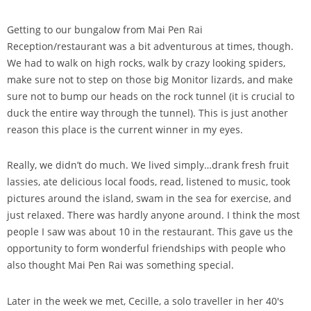
Getting to our bungalow from Mai Pen Rai
Reception/restaurant was a bit adventurous at times, though.
We had to walk on high rocks, walk by crazy looking spiders,
make sure not to step on those big Monitor lizards, and make
sure not to bump our heads on the rock tunnel (it is crucial to
duck the entire way through the tunnel). This is just another
reason this place is the current winner in my eyes.
Really, we didn’t do much. We lived simply…drank fresh fruit
lassies, ate delicious local foods, read, listened to music, took
pictures around the island, swam in the sea for exercise, and
just relaxed. There was hardly anyone around. I think the most
people I saw was about 10 in the restaurant. This gave us the
opportunity to form wonderful friendships with people who
also thought Mai Pen Rai was something special.
Later in the week we met, Cecille, a solo traveller in her 40′s