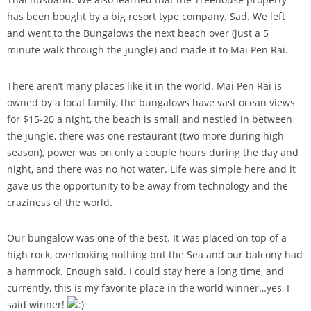
has been bought by a big resort type company. Sad. We left
and went to the Bungalows the next beach over (just a 5
minute walk through the jungle) and made it to Mai Pen Rai.
There aren’t many places like it in the world. Mai Pen Rai is
owned by a local family, the bungalows have vast ocean views
for $15-20 a night, the beach is small and nestled in between
the jungle, there was one restaurant (two more during high
season), power was on only a couple hours during the day and
night, and there was no hot water. Life was simple here and it
gave us the opportunity to be away from technology and the
craziness of the world.
Our bungalow was one of the best. It was placed on top of a
high rock, overlooking nothing but the Sea and our balcony had
a hammock. Enough said. I could stay here a long time, and
currently, this is my favorite place in the world winner…yes, I
said winner!