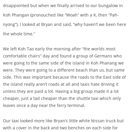
disappointed but when we finally arrived to our bungalow in
Koh Phangan (pronouched like “Woah” with a K, then “Pah-
nyong”), I looked at Bryan and said, “why haven’t we been here
the whole time.”
We left Koh Tao early the morning after “the worlds most
comfortable chairs” day and found a group of Germans who
were going to the same side of the island in Koh Phanang we
were. They were going to a different beach than us, but same
side. This was important because the roads to the East side of
the island really aren’t roads at all and taxis hate driving it
unless they are paid a lot. Having a big group made it a lot
cheaper, just a tad cheaper than the shuttle taxi which only
leaves once a day near the ferry terminal.
Our taxi looked more like Bryan’s little white Nissan truck but
with a cover in the back and two benches on each side for