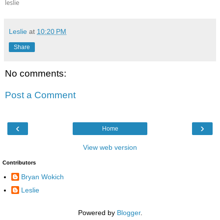
leslie
Leslie
at
10:20 PM
Share
No comments:
Post a Comment
‹
›
Home
View web version
Contributors
Bryan Wokich
Leslie
Powered by
Blogger
.