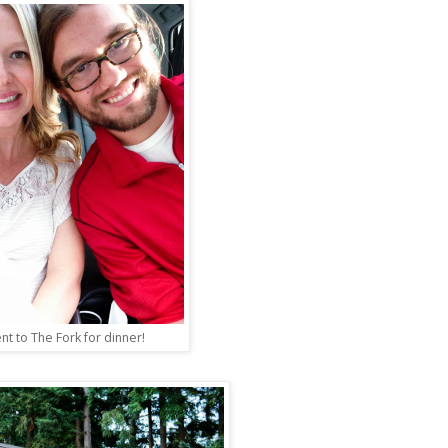
nt to The Fork for dinner!