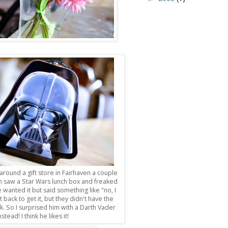
round a gift store in Fairhaven a couple
n saw a Star Wars lunch box and freaked
he wanted it but said something like "no, I
t back to get it, but they didn't have the
k. So I surprised him with a Darth Vader
nstead! I think he likes it!