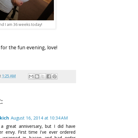
nd I am 36 weeks today!
for the fun evening, love!
t
1:25 AM
:
kich
August 16, 2014 at 10:34 AM
a great anniversary, but I did have
r envy. First time I've ever ordered
g wrapped in bacon and had order