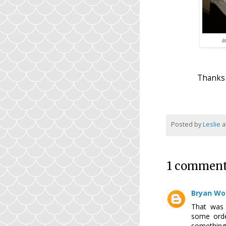
a
Thanks 
Posted by
Leslie
a
1 comment
Bryan Wo
That was 
some orde
somethin