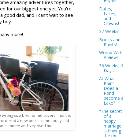
Bryan!
ome amazing adventures together,
ed for our biggest one yet. You're
Dates,
Lakes,
a good dad, and I can't wait to see
and
y boy.
Clowns!
37 Weeks!
many more!
Books and
Paints!
Womb With
A View!
36 Weeks, 4
Days!
At What
Point
Does a
Pond
become a
Lake?
"The secret
 wrong size bike for me several months
of a
happy
y ordered a new one. It came today and
marriage
ode it home and surprised me.
is finding
the rig...