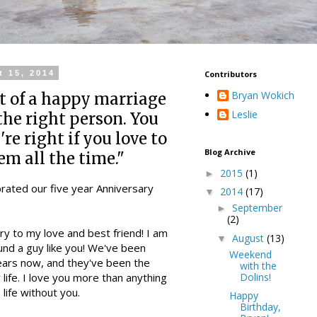
t 15, 2014
Contributors
Bryan Wokich
t of a happy marriage
Leslie
 the right person. You
re right if you love to
Blog Archive
em all the time."
2015
(1)
►
brated our five year Anniversary
2014
(17)
▼
September
►
(2)
y to my love and best friend! I am
August
(13)
▼
ound a guy like you! We've been
Weekend
ears now, and they've been the
with the
Dolins!
life. I love you more than anything
 life without you.
Happy
Birthday,