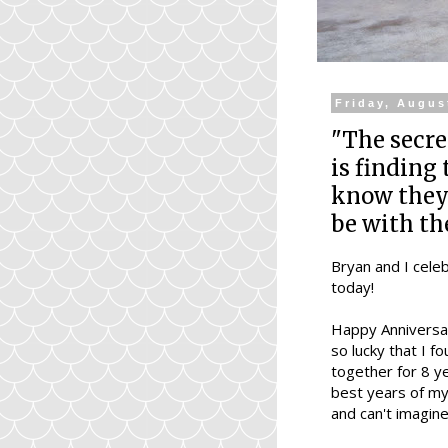
Friday, Augus
"The secre
is finding
know they'
be with th
Bryan and I cele
today!
Happy Anniversar
so lucky that I f
together for 8 y
best years of my 
and can't imagine