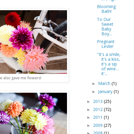
Blooming
Bath!
To Our
Sweet
Baby
Boy...
Pregnant
Leslie!
"It's a smile,
it's a kiss,
it's a sip
of wine…
it'...
e also gave me flowers!
March
(1)
►
January
(1)
►
2013
(25)
►
2012
(72)
►
2011
(1)
►
2009
(27)
►
2008
(1)
►