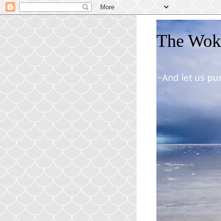
The Woki
~And let us pu