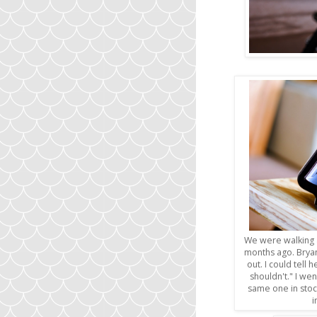
We were walking a
months ago. Brya
out. I could tell 
shouldn't." I wen
same one in stoc
i