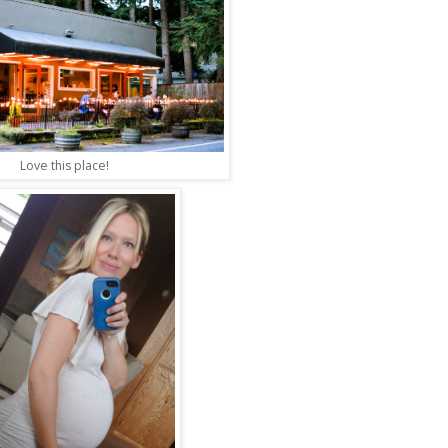
Love this place!