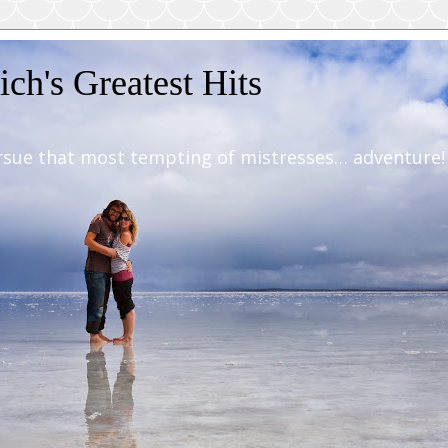
ch's Greatest Hits
rsue that most tempting of mistresses… adventure!