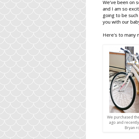
We've been on s
and I am so excit
going to be such 
you with our bab
Here's to many 
We purchased the
ago and recentl
Bryan r