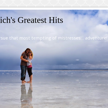
ch's Greatest Hits
rsue that most tempting of mistresses… adventure!