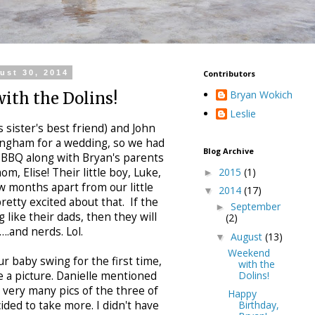
ust 30, 2014
Contributors
Bryan Wokich
ith the Dolins!
Leslie
s sister's best friend) and John
ingham for a wedding, so we had
Blog Archive
 BBQ along with Bryan's parents
2015
(1)
om, Elise! Their little boy, Luke,
►
ew months apart from our little
2014
(17)
▼
retty excited about that. If the
September
►
 like their dads, then they will
(2)
….and nerds. Lol.
August
(13)
▼
Weekend
r baby swing for the first time,
with the
Dolins!
e a picture. Danielle mentioned
 very many pics of the three of
Happy
Birthday,
ded to take more. I didn't have