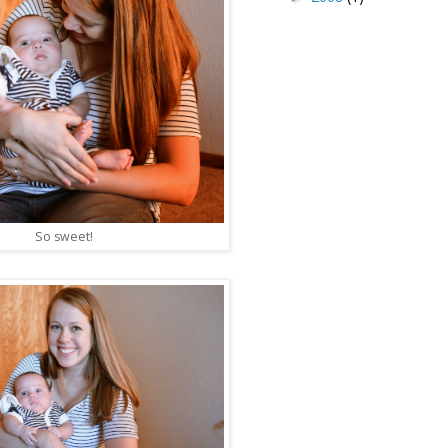
So sweet!