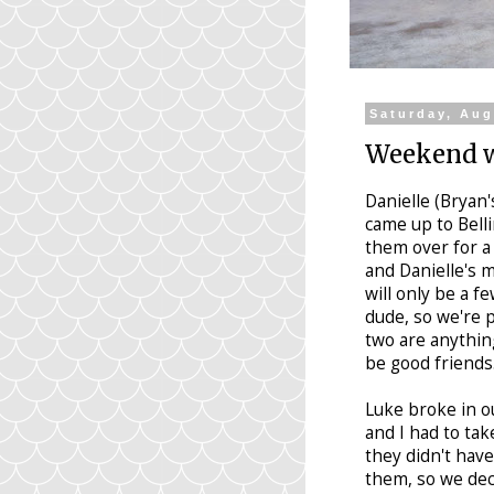
Saturday, Aug
Weekend w
Danielle (Bryan'
came up to Bell
them over for a
and Danielle's m
will only be a f
dude, so we're p
two are anything
be good friends
Luke broke in ou
and I had to tak
they didn't have
them, so we deci