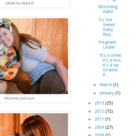
I think he liked it!
Blooming
Bath!
To Our
Sweet
Baby
Boy...
Pregnant
Leslie!
"It's a smile,
it's a kiss,
it's a sip
of wine…
it'...
March
(1)
►
January
(1)
►
Mommy and son!
2013
(25)
►
2012
(72)
►
2011
(1)
►
2009
(27)
►
2008
(1)
►