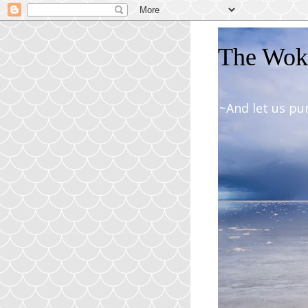
The Woki
~And let us pu