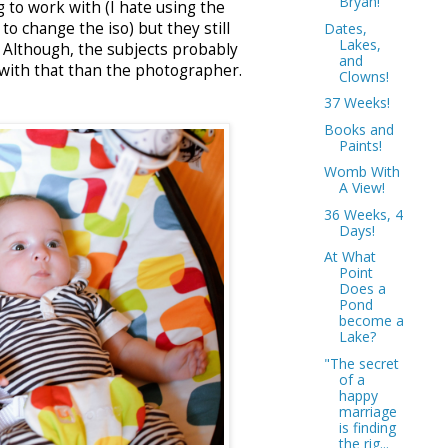
Bryan!
g to work with (I hate using the
 to change the iso) but they still
Dates,
Lakes,
. Although, the subjects probably
and
with that than the photographer.
Clowns!
37 Weeks!
Books and
Paints!
Womb With
A View!
36 Weeks, 4
Days!
At What
Point
Does a
Pond
become a
Lake?
"The secret
of a
happy
marriage
is finding
the rig...