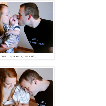
oves his parents, I swear! :)