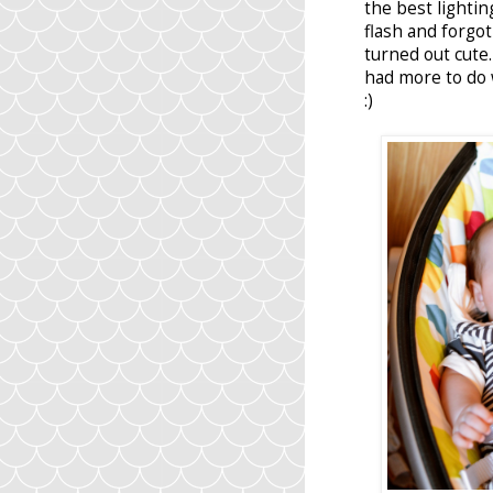
the best lightin
flash and forgot
turned out cute
had more to do 
:)