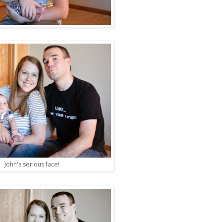
John's serious face!