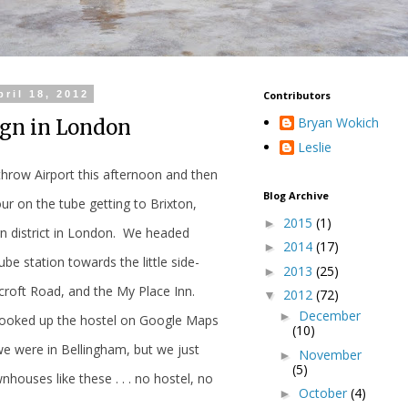
ril 18, 2012
Contributors
Bryan Wokich
ign in London
Leslie
hrow Airport this afternoon and then
Blog Archive
ur on the tube getting to Brixton,
2015
(1)
►
rn district in London. We headed
2014
(17)
►
ube station towards the little side-
2013
(25)
►
hcroft Road, and the My Place Inn.
2012
(72)
▼
December
►
looked up the hostel on Google Maps
(10)
e were in Bellingham, but we just
November
►
(5)
houses like these . . . no hostel, no
October
(4)
►