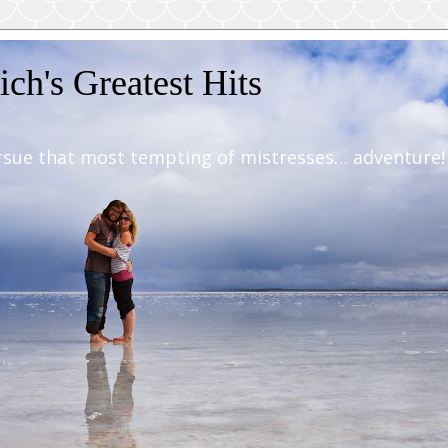
ch's Greatest Hits
rsue that most tempting of mistresses… adventure!