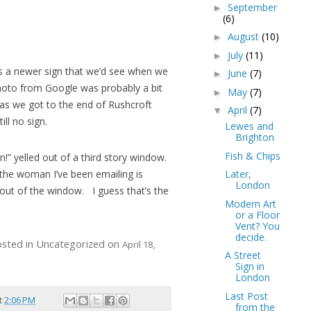
September
►
(6)
August
(10)
►
July
(11)
►
as a newer sign that we’d see when we
June
(7)
►
hoto from Google was probably a bit
May
(7)
►
 as we got to the end of Rushcroft
April
(7)
▼
ill no sign.
Lewes and
Brighton
Fish & Chips
n!” yelled out of a third story window.
 the woman I’ve been emailing is
Later,
London
out of the window. I guess that’s the
Modern Art
or a Floor
Vent? You
decide.
osted in Uncategorized on
April 18,
A Street
Sign in
London
Last Post
t
2:06 PM
from the