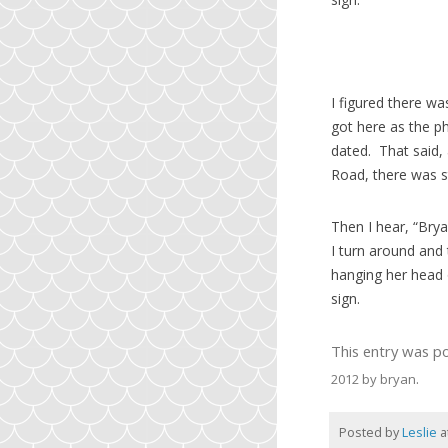
I figured there w
got here as the p
dated. That said,
Road, there was st
Then I hear, “Brya
I turn around and
hanging her head 
sign.
This entry was p
.
2012
by
bryan
Posted by
Leslie
a