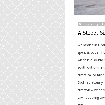
Wednesday, Ap
A Street S
We landed in Heat
spent about an ho
which is a southe
south out of the t
street called Rus
Dad had actually 
streetview when w
saw repeating town
sign.