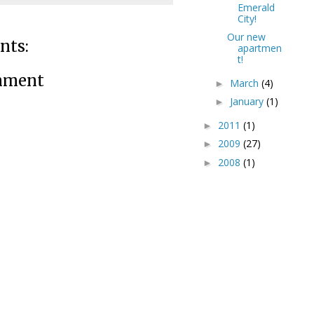
Emerald
City!
Our new
nts:
apartmen
t!
mment
March
(4)
►
January
(1)
►
2011
(1)
►
2009
(27)
►
2008
(1)
►