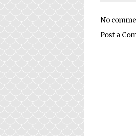
No comme
Post a Co