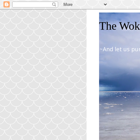
The Woki
~And let us pu